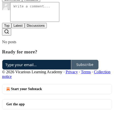
Top
Latest
Discussions
No posts
Ready for more?
Subscribe
© 2026 Vicarious Learning Academy
·
Privacy
∙
Terms
∙
Collection
notice
Start your Substack
Get the app