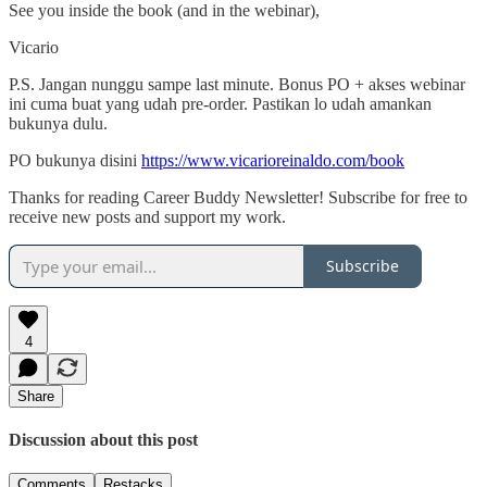
See you inside the book (and in the webinar),
Vicario
P.S. Jangan nunggu sampe last minute. Bonus PO + akses webinar
ini cuma buat yang udah pre-order. Pastikan lo udah amankan
bukunya dulu.
PO bukunya disini
https://www.vicarioreinaldo.com/book
Thanks for reading Career Buddy Newsletter! Subscribe for free to
receive new posts and support my work.
Subscribe
4
Share
Discussion about this post
Comments
Restacks