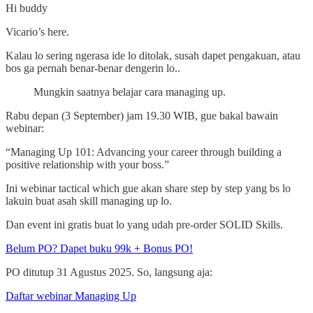
Hi buddy
Vicario’s here.
Kalau lo sering ngerasa ide lo ditolak, susah dapet pengakuan, atau
bos ga pernah benar-benar dengerin lo..
Mungkin saatnya belajar cara managing up.
Rabu depan (3 September) jam 19.30 WIB, gue bakal bawain
webinar:
“Managing Up 101: Advancing your career through building a
positive relationship with your boss.”
Ini webinar tactical which gue akan share step by step yang bs lo
lakuin buat asah skill managing up lo.
Dan event ini gratis buat lo yang udah pre-order SOLID Skills.
Belum PO? Dapet buku 99k + Bonus PO!
PO ditutup 31 Agustus 2025. So, langsung aja:
Daftar webinar Managing Up