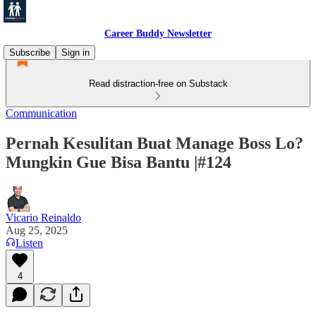
Career Buddy Newsletter
Subscribe
Sign in
Read distraction-free on Substack
Communication
Pernah Kesulitan Buat Manage Boss Lo?
Mungkin Gue Bisa Bantu |#124
Vicario Reinaldo
Aug 25, 2025
Listen
4