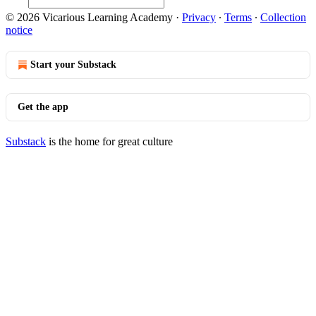
© 2026 Vicarious Learning Academy
·
Privacy
∙
Terms
∙
Collection
notice
Start your Substack
Get the app
Substack
is the home for great culture