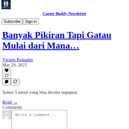
Career Buddy Newsletter
Productivity
Subscribe
Sign in
Banyak Pikiran Tapi Gatau
Mulai dari Mana…
Vicario Reinaldo
Mar 29, 2025
17
Solusi 5 menit yang bisa dicoba siapapun
Read →
Comments