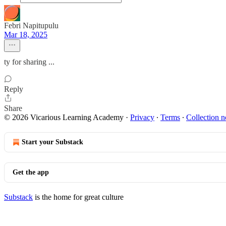
Febri Napitupulu
Mar 18, 2025
ty for sharing ...
Reply
Share
© 2026 Vicarious Learning Academy
·
Privacy
∙
Terms
∙
Collection n
Start your Substack
Get the app
Substack
is the home for great culture