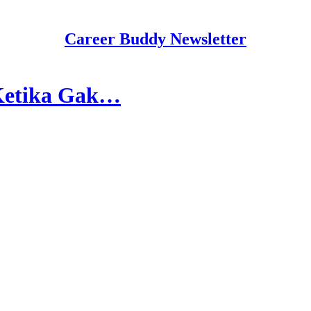
Career Buddy Newsletter
 Ketika Gak…