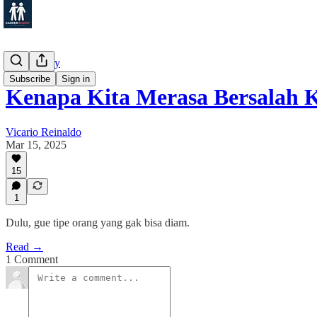
Productivity
Subscribe
Sign in
Kenapa Kita Merasa Bersalah
Vicario Reinaldo
Mar 15, 2025
15
1
Dulu, gue tipe orang yang gak bisa diam.
Read →
1 Comment