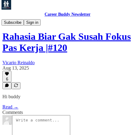
Career Buddy Newsletter
Productivity
Subscribe
Sign in
Rahasia Biar Gak Susah Fokus
Pas Kerja |#120
Vicario Reinaldo
Aug 13, 2025
6
Hi buddy
Read →
Comments