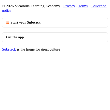
© 2026 Vicarious Learning Academy
·
Privacy
∙
Terms
∙
Collection
notice
Start your Substack
Get the app
Substack
is the home for great culture