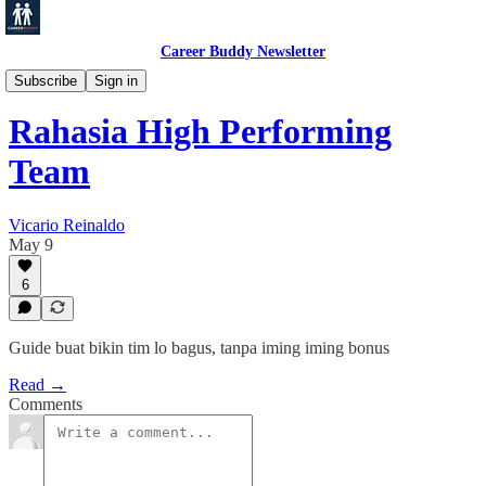
Career Buddy Newsletter
Leadership
Subscribe
Sign in
Rahasia High Performing
Team
Vicario Reinaldo
May 9
6
Guide buat bikin tim lo bagus, tanpa iming iming bonus
Read →
Comments