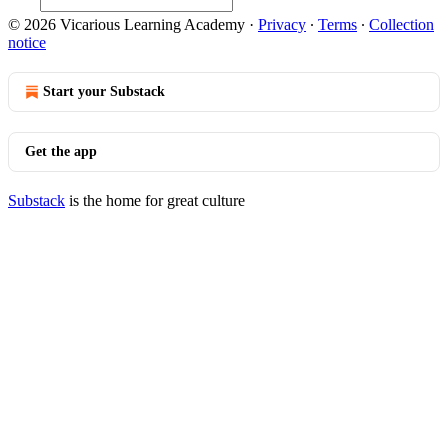
© 2026 Vicarious Learning Academy
·
Privacy
∙
Terms
∙
Collection
notice
Start your Substack
Get the app
Substack
is the home for great culture